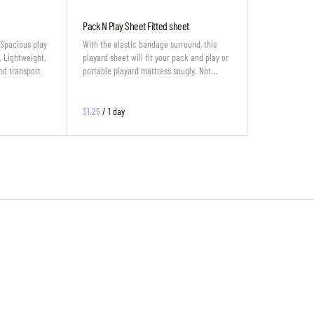
Pack N Play Sheet Fitted sheet
eSpacious play
With the elastic bandage surround, this
. Lightweight,
playard sheet will fit your pack and play or
nd transport
portable playard mattress snugly. Not…
/