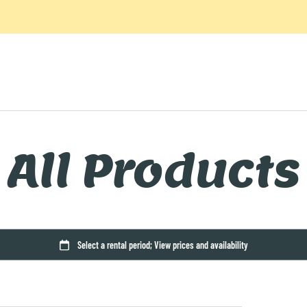
All Products