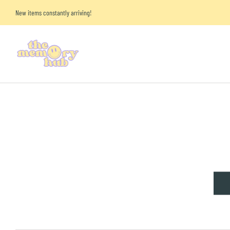
New items constantly arriving!