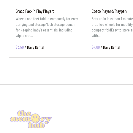
Graco Pack 'n Play Playard
Cosco Playard/Playpen
Wheels and feet fold in compactly for easy
Sets up in less than 1 minut
carrying and storageMesh storage pouch
areaTwo wheels for mobility
for keeping baby's essentials, including
compact foldEasy to store a
wipes and…
with…
/
/