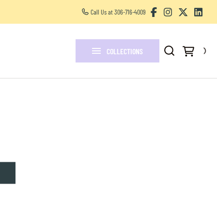
Call Us at 306-716-4009
Other Services
FAQ
COLLECTIONS
Blogs