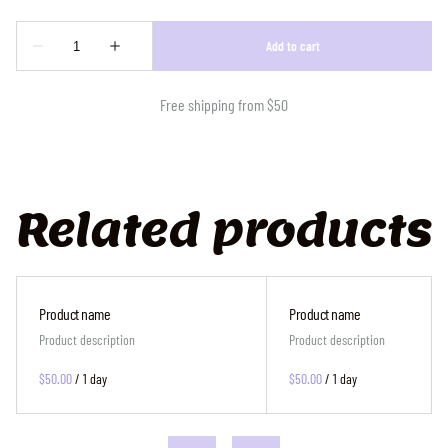
Free shipping from $50
Related products
Product name
Product name
Product description
Product description
$50.00
/
1 day
$50.00
/
1 day