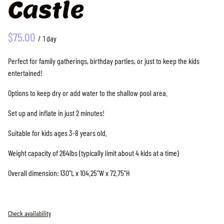
Castle
/
Perfect for family gatherings, birthday parties, or just to keep the kids
entertained!
Options to keep dry or add water to the shallow pool area.
Set up and inflate in just 2 minutes!
Suitable for kids ages 3-8 years old.
Weight capacity of 264lbs (typically limit about 4 kids at a time)
Overall dimension: 130"L x 104.25"W x 72.75"H