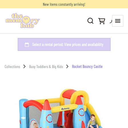
New items constantly arriving!
Collections
Busy Toddlers & Big Kids
Rocket Bouncy Castle