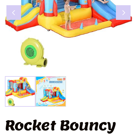
Rocket Bouncy