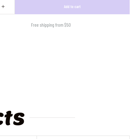
Free shipping from $50
cts