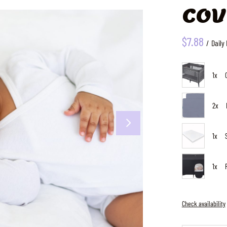
cov
/