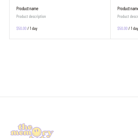
Product name
Product nam
Product description
Product descr
$50.00
/
1 day
$50.00
/
1 da