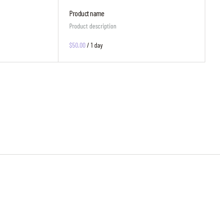
Product name
Product description
$50.00
/
1 day