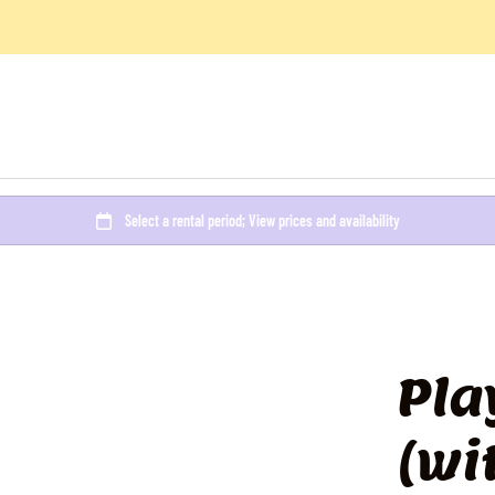
Pla
(wi