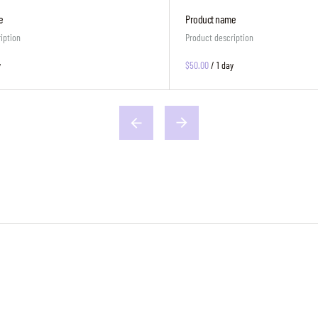
e
Product name
iption
Product description
y
$50.00
/
1 day