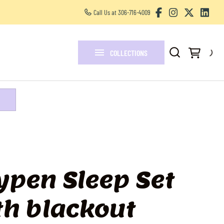
Call Us at 306-716-4009
Other Services
FAQ
COLLECTIONS
Blogs
ypen Sleep Set
th blackout