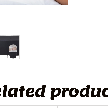
lated produ