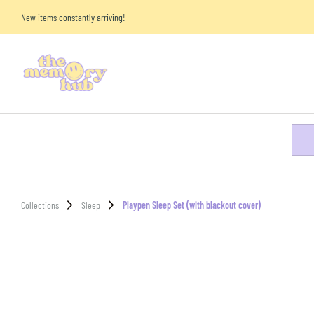
New items constantly arriving!
Collections
Sleep
Playpen Sleep Set (with blackout cover)