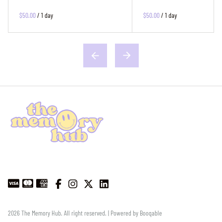
$50.00
/
1 day
$50.00
/
1 day
2026 The Memory Hub. All right reserved. |
Powered by Booqable