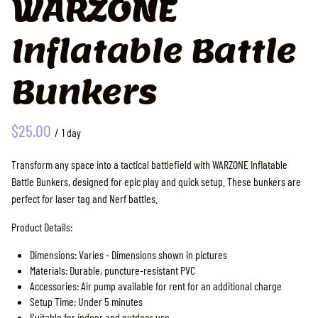
WARZONE
Inflatable Battle
Bunkers
/
Transform any space into a tactical battlefield with WARZONE Inflatable
Battle Bunkers, designed for epic play and quick setup. These bunkers are
perfect for laser tag and Nerf battles.
Product Details:
Dimensions: Varies - Dimensions shown in pictures
Materials: Durable, puncture-resistant PVC
Accessories: Air pump available for rent for an additional charge
Setup Time: Under 5 minutes
Suitable for indoor and outdoor use