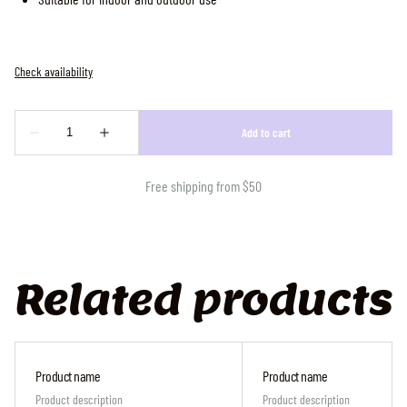
Free shipping from $50
Related products
Product name
Product name
Product description
Product description