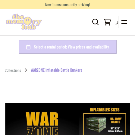
New items constantly arriving!
Collections
WARZONE Inflatable Battle Bunkers